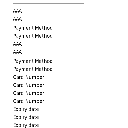
AAA
AAA
Payment Method
Payment Method
AAA
AAA
Payment Method
Payment Method
Card Number
Card Number
Card Number
Card Number
Expiry date
Expiry date
Expiry date