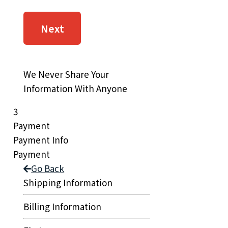
Next
We Never Share Your
Information With Anyone
3
Payment
Payment Info
Payment
Go Back
Shipping Information
Billing Information