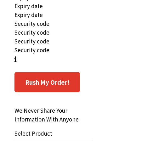
Expiry date
Expiry date
Security code
Security code
Security code
Security code
Rush My Order!
We Never Share Your
Information With Anyone
Select Product