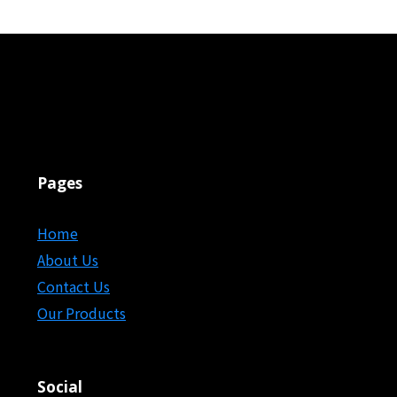
Pages
Home
About Us
Contact Us
Our Products
Social