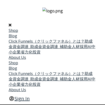
Shop
Blog
Click Funnels（クリックファネル）とは？
助成
金
資金調達_助成金
資金調達_補助金
人材採用
AI
中
小企業省力化投資
About Us
Shop
Blog
Click Funnels（クリックファネル）とは？
助成
金
資金調達_助成金
資金調達_補助金
人材採用
AI
中
小企業省力化投資
About Us
Sign In