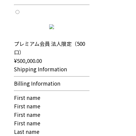
プレミアム会員 法人限定（500
口）
¥500,000.00
Shipping Information
Billing Information
First name
First name
First name
First name
Last name