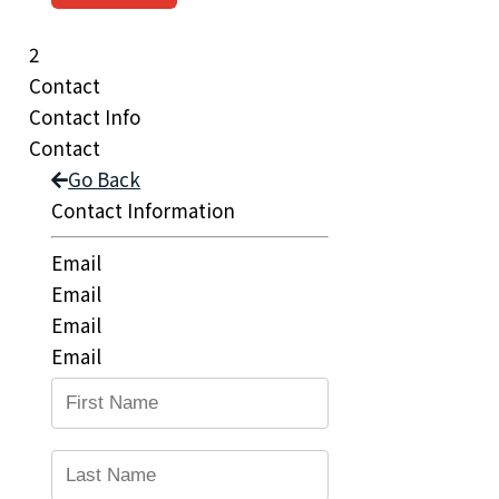
2
Contact
Contact Info
Contact
Go Back
Contact Information
Email
Email
Email
Email