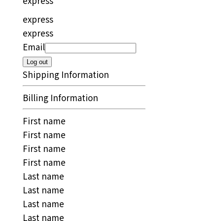
express
express
express
Email
Log out
Shipping Information
Billing Information
First name
First name
First name
First name
Last name
Last name
Last name
Last name