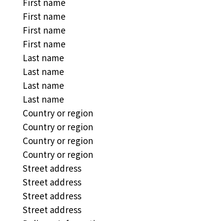
First name
First name
First name
First name
Last name
Last name
Last name
Last name
Country or region
Country or region
Country or region
Country or region
Street address
Street address
Street address
Street address