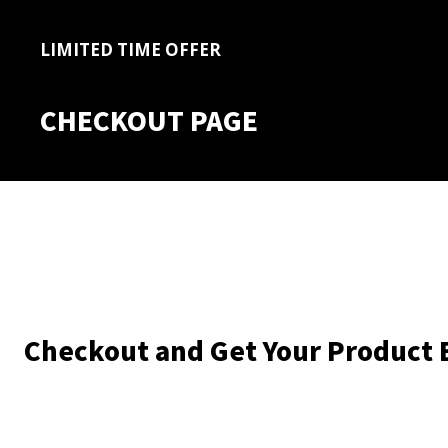
LIMITED TIME OFFER
CHECKOUT PAGE
Checkout and Get Your Product 