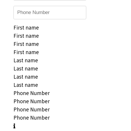
First name
First name
First name
First name
Last name
Last name
Last name
Last name
Phone Number
Phone Number
Phone Number
Phone Number