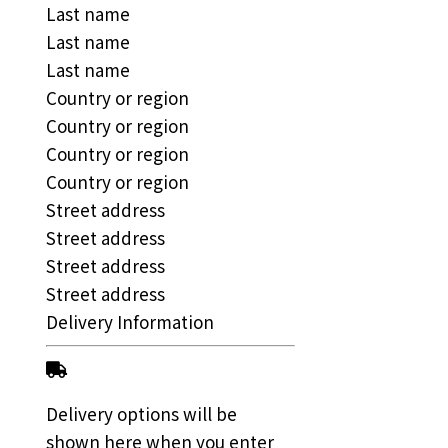
Last name
Last name
Last name
Country or region
Country or region
Country or region
Country or region
Street address
Street address
Street address
Street address
Delivery Information
Delivery options will be
shown here when you enter