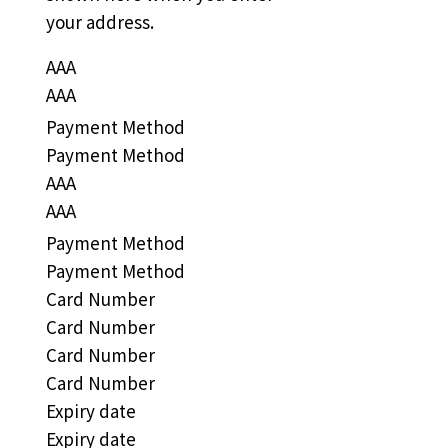
your address.
AAA
AAA
Payment Method
Payment Method
AAA
AAA
Payment Method
Payment Method
Card Number
Card Number
Card Number
Card Number
Expiry date
Expiry date