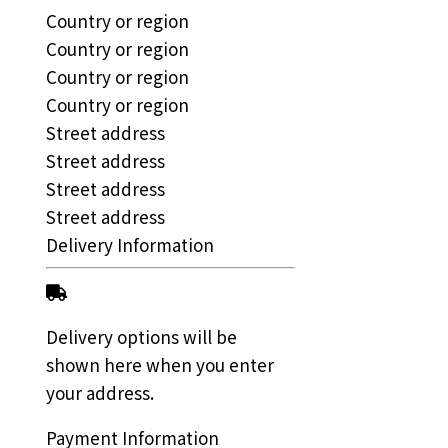
Country or region
Country or region
Country or region
Country or region
Street address
Street address
Street address
Street address
Delivery Information
Delivery options will be
shown here when you enter
your address.
Payment Information