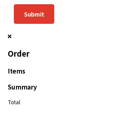
Submit
Order
Items
Summary
Total