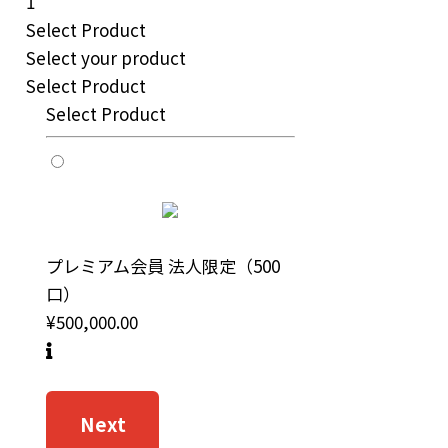
1
Select Product
Select your product
Select Product
Select Product
プレミアム会員 法人限定（500
口）
¥500,000.00
Next