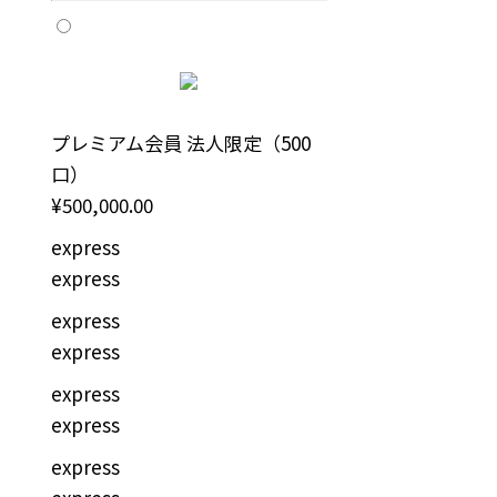
プレミアム会員 法人限定（500
口）
¥500,000.00
express
express
express
express
express
express
express