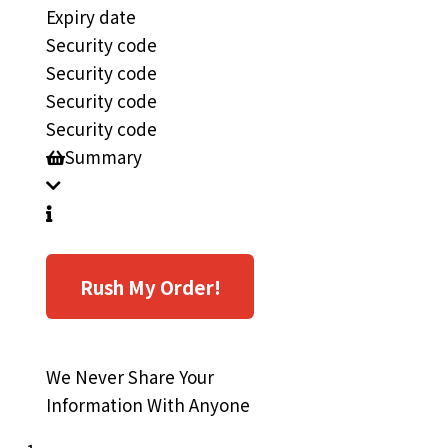
Expiry date
Security code
Security code
Security code
Security code
Summary
Rush My Order!
We Never Share Your
Information With Anyone