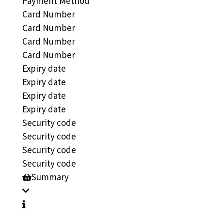
Payment Method
Card Number
Card Number
Card Number
Card Number
Expiry date
Expiry date
Expiry date
Expiry date
Security code
Security code
Security code
Security code
Summary