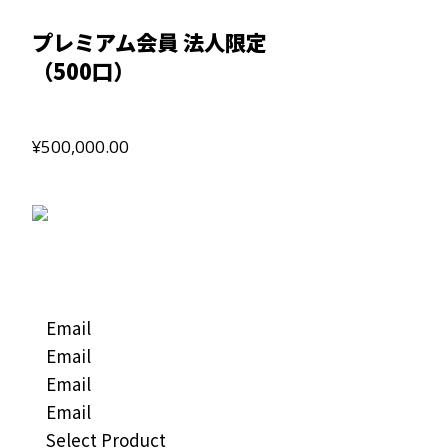
プレミアム会員 法人限定
（500口）
¥500,000.00
Email
Email
Email
Email
Select Product