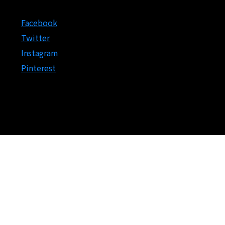
Facebook
Twitter
Instagram
Pinterest