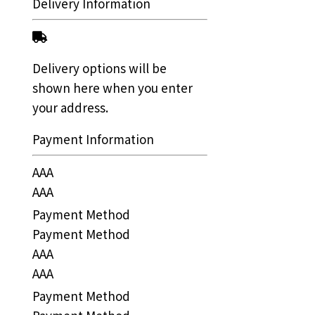
Delivery Information
Delivery options will be
shown here when you enter
your address.
Payment Information
AAA
AAA
Payment Method
Payment Method
AAA
AAA
Payment Method