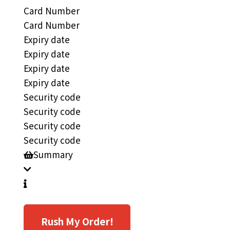
Card Number
Card Number
Expiry date
Expiry date
Expiry date
Expiry date
Security code
Security code
Security code
Security code
Summary
Rush My Order!