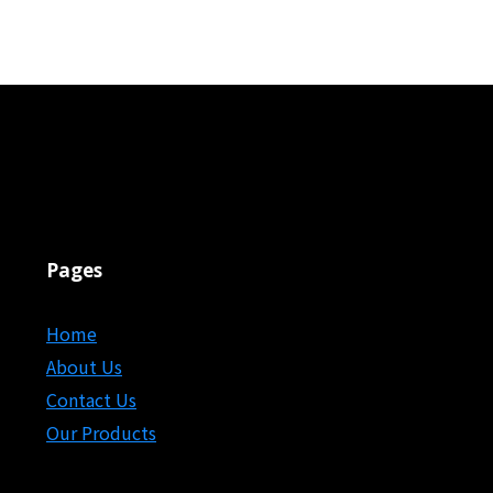
Pages
Home
About Us
Contact Us
Our Products