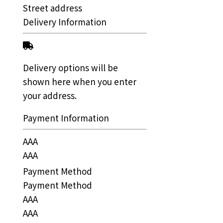
Street address
Delivery Information
Delivery options will be
shown here when you enter
your address.
Payment Information
AAA
AAA
Payment Method
Payment Method
AAA
AAA