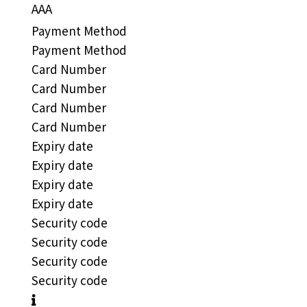
AAA
Payment Method
Payment Method
Card Number
Card Number
Card Number
Card Number
Expiry date
Expiry date
Expiry date
Expiry date
Security code
Security code
Security code
Security code