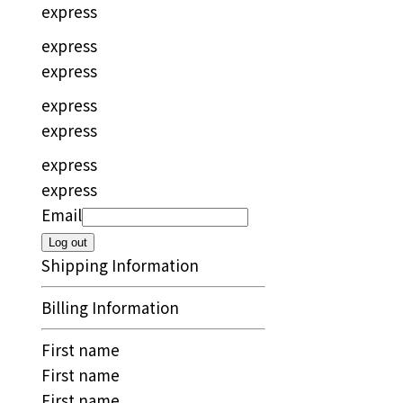
express
express
express
express
express
express
express
Email
Log out
Shipping Information
Billing Information
First name
First name
First name