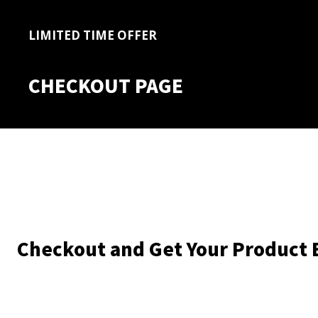
LIMITED TIME OFFER
CHECKOUT PAGE
Checkout and Get Your Product 