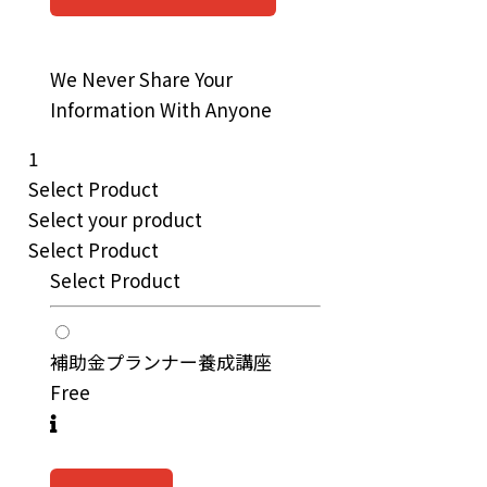
We Never Share Your
Information With Anyone
1
Select Product
Select your product
Select Product
Select Product
補助金プランナー養成講座
Free