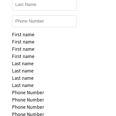
First name
First name
First name
First name
Last name
Last name
Last name
Last name
Phone Number
Phone Number
Phone Number
Phone Number