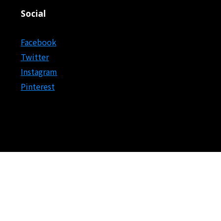
Social
Facebook
Twitter
Instagram
Pinterest