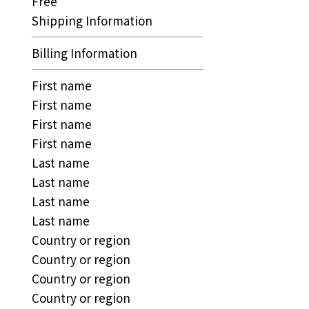
Free
Shipping Information
Billing Information
First name
First name
First name
First name
Last name
Last name
Last name
Last name
Country or region
Country or region
Country or region
Country or region