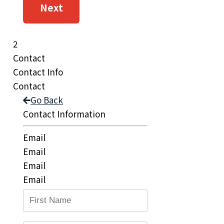
Next
2
Contact
Contact Info
Contact
Go Back
Contact Information
Email
Email
Email
Email