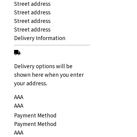
Street address
Street address
Street address
Street address
Delivery Information
Delivery options will be
shown here when you enter
your address.
AAA
AAA
Payment Method
Payment Method
AAA