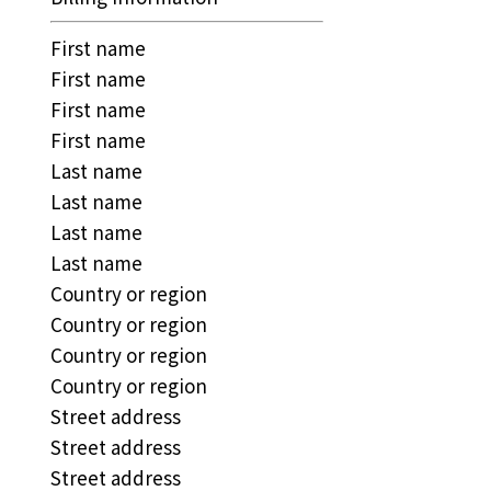
First name
First name
First name
First name
Last name
Last name
Last name
Last name
Country or region
Country or region
Country or region
Country or region
Street address
Street address
Street address