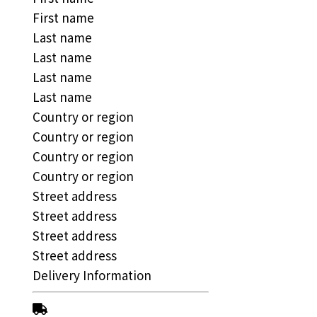
First name
Last name
Last name
Last name
Last name
Country or region
Country or region
Country or region
Country or region
Street address
Street address
Street address
Street address
Delivery Information