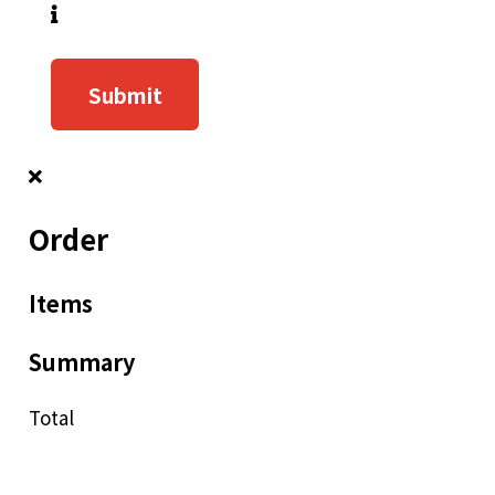
Submit
Order
Items
Summary
Total