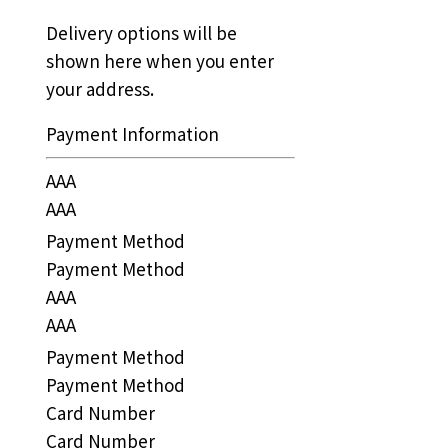
Delivery options will be
shown here when you enter
your address.
Payment Information
AAA
AAA
Payment Method
Payment Method
AAA
AAA
Payment Method
Payment Method
Card Number
Card Number