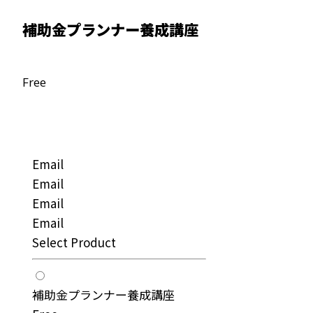
補助金プランナー養成講座
Free
Email
Email
Email
Email
Select Product
補助金プランナー養成講座