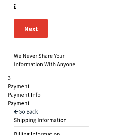
Next
We Never Share Your
Information With Anyone
3
Payment
Payment Info
Payment
Go Back
Shipping Information
Billing Information