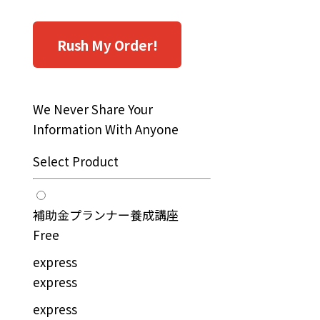
Rush My Order!
We Never Share Your
Information With Anyone
Select Product
補助金プランナー養成講座
Free
express
express
express