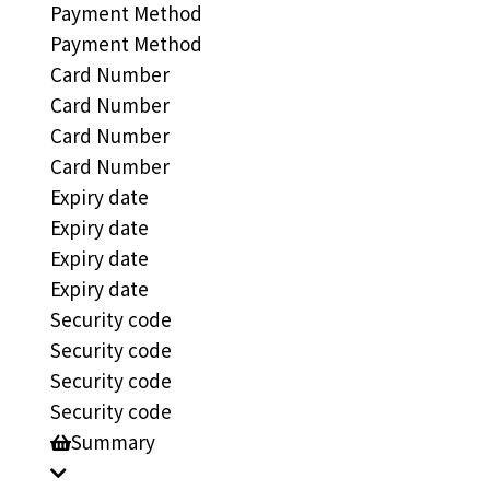
Payment Method
Payment Method
Card Number
Card Number
Card Number
Card Number
Expiry date
Expiry date
Expiry date
Expiry date
Security code
Security code
Security code
Security code
Summary