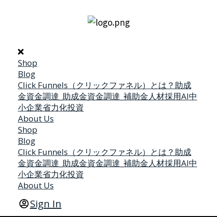
Shop
Blog
Click Funnels（クリックファネル）とは？
助成
金
資金調達_助成金
資金調達_補助金
人材採用
AI
中
小企業省力化投資
About Us
Shop
Blog
Click Funnels（クリックファネル）とは？
助成
金
資金調達_助成金
資金調達_補助金
人材採用
AI
中
小企業省力化投資
About Us
Sign In