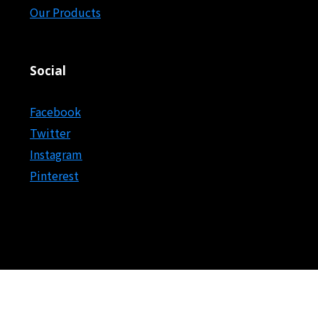
Our Products
Social
Facebook
Twitter
Instagram
Pinterest