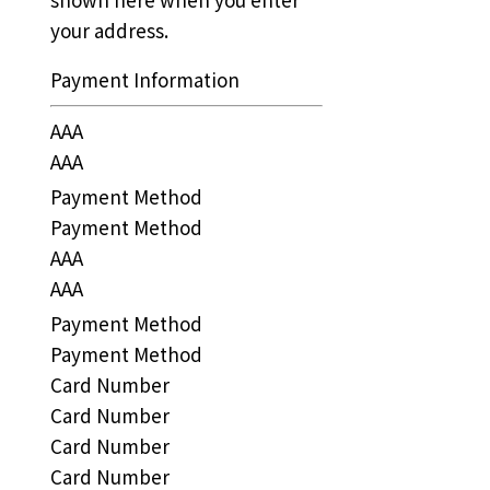
your address.
Payment Information
AAA
AAA
Payment Method
Payment Method
AAA
AAA
Payment Method
Payment Method
Card Number
Card Number
Card Number
Card Number