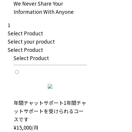
We Never Share Your
Information With Anyone
1
Select Product
Select your product
Select Product
Select Product
年間チャットサポート
1年間チャ
ットサポートを受けられるコー
スです
¥15,000/月