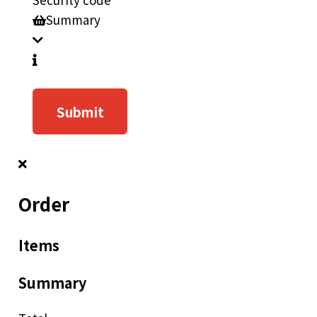
Summary
Submit
Order
Items
Summary