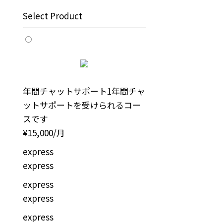
Select Product
年間チャットサポート
1年間チャ
ットサポートを受けられるコー
スです
¥15,000/月
express
express
express
express
express