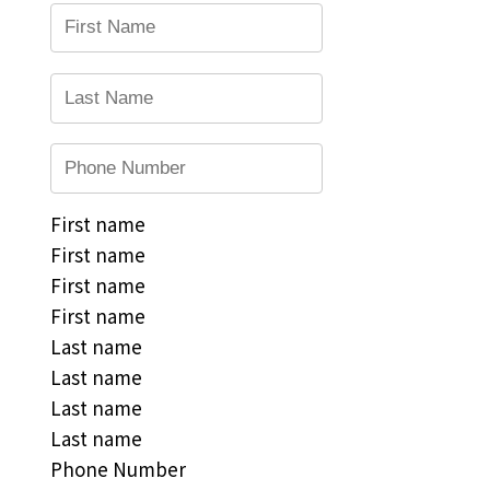
First name
First name
First name
First name
Last name
Last name
Last name
Last name
Phone Number