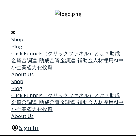
Shop
Blog
Click Funnels（クリックファネル）とは？
助成
金
資金調達_助成金
資金調達_補助金
人材採用
AI
中
小企業省力化投資
About Us
Shop
Blog
Click Funnels（クリックファネル）とは？
助成
金
資金調達_助成金
資金調達_補助金
人材採用
AI
中
小企業省力化投資
About Us
Sign In