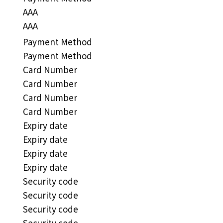
AAA
AAA
Payment Method
Payment Method
Card Number
Card Number
Card Number
Card Number
Expiry date
Expiry date
Expiry date
Expiry date
Security code
Security code
Security code
Security code