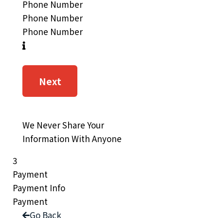
Phone Number
Phone Number
Phone Number
Next
We Never Share Your
Information With Anyone
3
Payment
Payment Info
Payment
Go Back