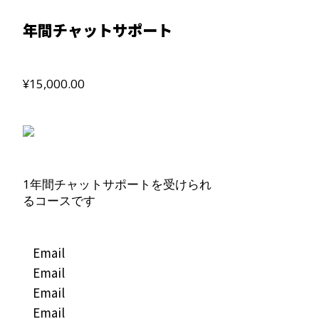
年間チャットサポート
¥15,000.00
1年間チャットサポートを受けられ
るコースです
Email
Email
Email
Email