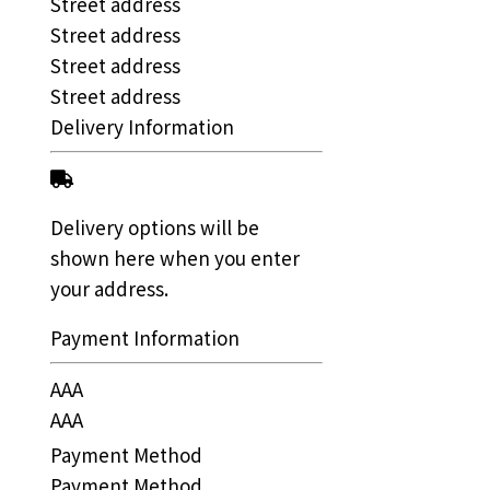
Street address
Street address
Street address
Street address
Delivery Information
Delivery options will be
shown here when you enter
your address.
Payment Information
AAA
AAA
Payment Method
Payment Method