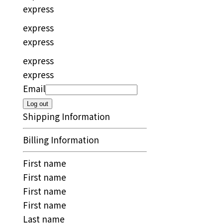
express
express
express
express
express
Email
Log out
Shipping Information
Billing Information
First name
First name
First name
First name
Last name