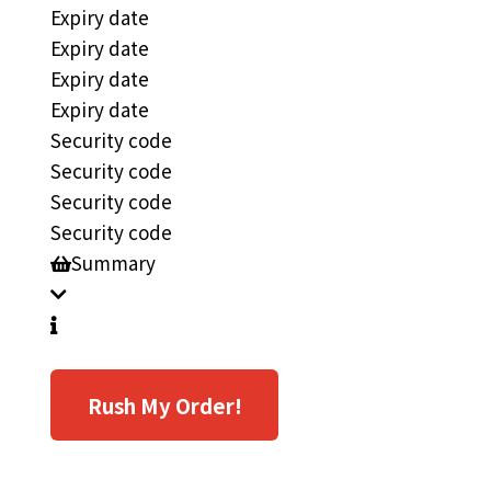
Expiry date
Expiry date
Expiry date
Expiry date
Security code
Security code
Security code
Security code
Summary
Rush My Order!