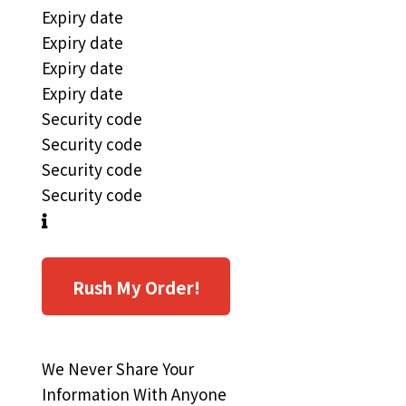
Expiry date
Expiry date
Expiry date
Expiry date
Security code
Security code
Security code
Security code
Rush My Order!
We Never Share Your
Information With Anyone