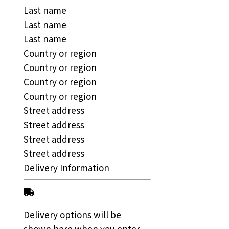
Last name
Last name
Last name
Country or region
Country or region
Country or region
Country or region
Street address
Street address
Street address
Street address
Delivery Information
Delivery options will be
shown here when you enter