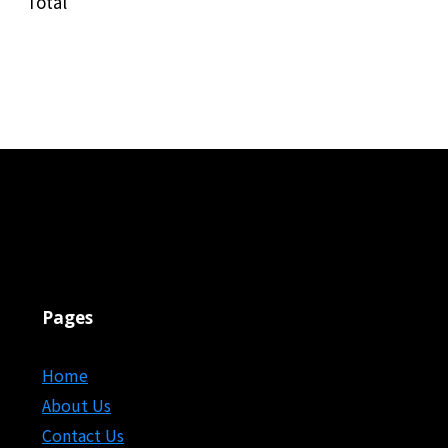
Total
Pages
Home
About Us
Contact Us