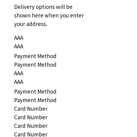
Delivery options will be
shown here when you enter
your address.
AAA
AAA
Payment Method
Payment Method
AAA
AAA
Payment Method
Payment Method
Card Number
Card Number
Card Number
Card Number