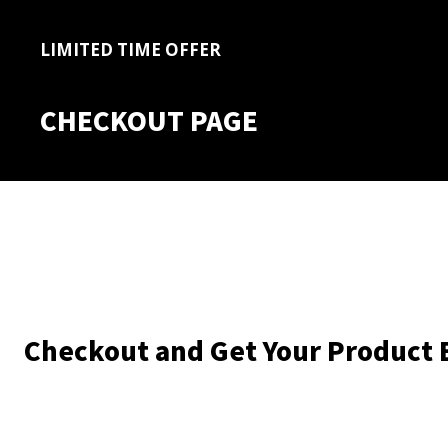
LIMITED TIME OFFER
CHECKOUT PAGE
Checkout and Get Your Product 