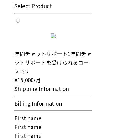
Select Product
年間チャットサポート
1年間チャ
ットサポートを受けられるコー
スです
¥15,000/月
Shipping Information
Billing Information
First name
First name
First name