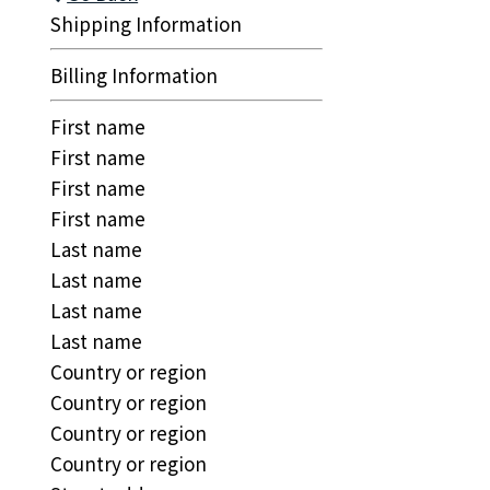
Shipping Information
Billing Information
First name
First name
First name
First name
Last name
Last name
Last name
Last name
Country or region
Country or region
Country or region
Country or region