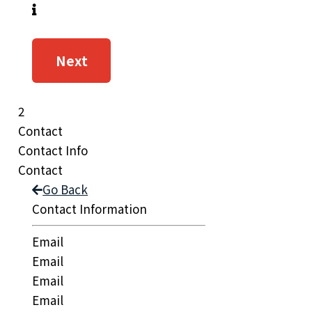
Next
2
Contact
Contact Info
Contact
Go Back
Contact Information
Email
Email
Email
Email