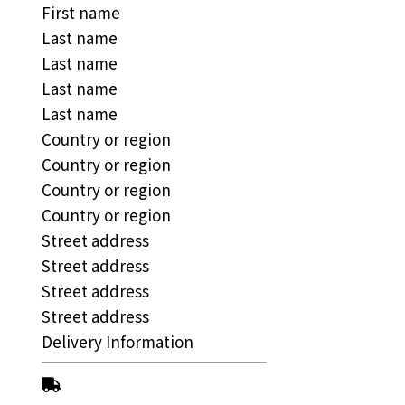
First name
Last name
Last name
Last name
Last name
Country or region
Country or region
Country or region
Country or region
Street address
Street address
Street address
Street address
Delivery Information